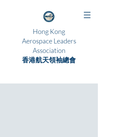
Hong Kong
Aerospace Leaders
Association
香港航天領袖總會