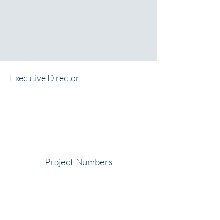
Executive Director
Project Numbers