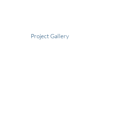
Project Gallery