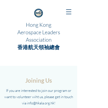
Hong Kong
Aerospace Leaders
Association
香港航天領袖總會
Joining Us
If you are interested to join our program or
want to volunteer wiht us, please get in touch
via
info@hkala.org.hk
!